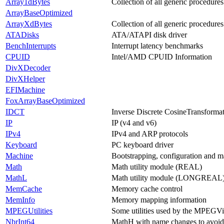
Array1dBytes
Collection of all generic procedures
ArrayBaseOptimized
ArrayXdBytes
Collection of all generic procedure
ATADisks
ATA/ATAPI disk driver
BenchInterrupts
Interrupt latency benchmarks
CPUID
Intel/AMD CPUID Information
DivXDecoder
DivXHelper
EFIMachine
FoxArrayBaseOptimized
IDCT
Inverse Discrete CosineTransformat
IP
IP (v4 and v6)
IPv4
IPv4 and ARP protocols
Keyboard
PC keyboard driver
Machine
Bootstrapping, configuration and m
Math
Math utility module (REAL)
MathL
Math utility module (LONGREAL
MemCache
Memory cache control
MemInfo
Memory mapping information
MPEGUtilities
Some utilities used by the MPEG
NbrInt64
MathH with name changes to avoid b