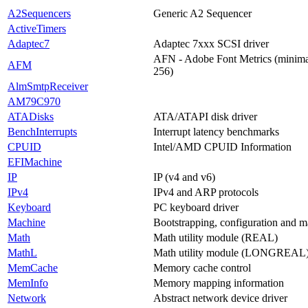
A2Sequencers
Generic A2 Sequencer
ActiveTimers
Adaptec7
Adaptec 7xxx SCSI driver
AFN - Adobe Font Metrics (minimal
AFM
256)
AlmSmtpReceiver
AM79C970
ATADisks
ATA/ATAPI disk driver
BenchInterrupts
Interrupt latency benchmarks
CPUID
Intel/AMD CPUID Information
EFIMachine
IP
IP (v4 and v6)
IPv4
IPv4 and ARP protocols
Keyboard
PC keyboard driver
Machine
Bootstrapping, configuration and m
Math
Math utility module (REAL)
MathL
Math utility module (LONGREAL
MemCache
Memory cache control
MemInfo
Memory mapping information
Network
Abstract network device driver