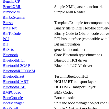
BenchTCP
BenchXML
Simple XML parser benchmark
BimboMail
Simple Mail Reader
BimboScanner
Bimso
Template/Example for component
Bin2Hex
Binary file to Intel Hex-file convert
BinToCode
Binary Code to Oberon code conve
PCI
PCI bus interface (compatible with
BIT
Bit manipulation
BitSets
generic bit container
Bluetooth
Core Bluetooth types/functions
BluetoothHCI
Bluetooth HCI driver
BluetoothL2CAP
Bluetooth L2CAP driver
BluetoothRFCOMM
BluetoothTest
Testing BluetoothHCI
BluetoothUART
HCI UART transport layer
BluetoothUSB
HCI USB Transport Layer
BMPCodec
BMP Codec
BootConsole
Boot console
BootManager
Split the boot manager object cod
BootShell
Simple VGA text mode shell