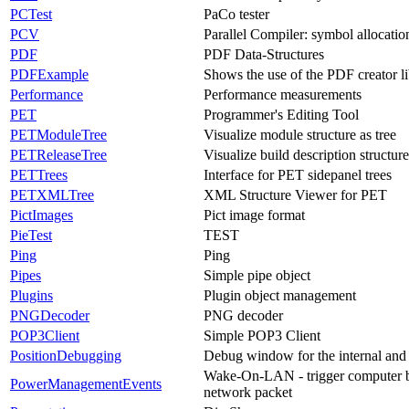
PCTest
PaCo tester
PCV
Parallel Compiler: symbol allocatio
PDF
PDF Data-Structures
PDFExample
Shows the use of the PDF creator li
Performance
Performance measurements
PET
Programmer's Editing Tool
PETModuleTree
Visualize module structure as tree
PETReleaseTree
Visualize build description structure
PETTrees
Interface for PET sidepanel trees
PETXMLTree
XML Structure Viewer for PET
PictImages
Pict image format
PieTest
TEST
Ping
Ping
Pipes
Simple pipe object
Plugins
Plugin object management
PNGDecoder
PNG decoder
POP3Client
Simple POP3 Client
PositionDebugging
Debug window for the internal and 
Wake-On-LAN - trigger computer b
PowerManagementEvents
network packet