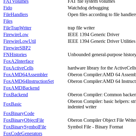
FATVolumes
FAT file system volumes
Fido
Watchdog debugging
FileHandlers
Open files according to file handler
Files
FileTrapWriter
trap file writer
FirewireLow
IEEE 1394 Generic Driver
FirewireLowUtil
IEEE 1394 Generic Driver Utilities
FirewireSBP2
FNHistories
Unbounded general-purpose history 
FoxA2Interface
FoxActiveCells
hardware library for the ActiveCell
FoxAMD64Assembler
Oberon Compiler:AMD 64 Assemb
FoxAMD64InstructionSet
Oberon Compiler:AMD 64 Instruct
FoxAMDBackend
FoxBackend
Oberon Compiler: Common backe
Oberon Compiler: basic helpers: strin
FoxBasic
indented writer
FoxBinaryCode
FoxBinaryObjectFile
Oberon Compiler Object File Write
FoxBinarySymbolFile
Symbol File - Binary Format
FoxCodeGenerators