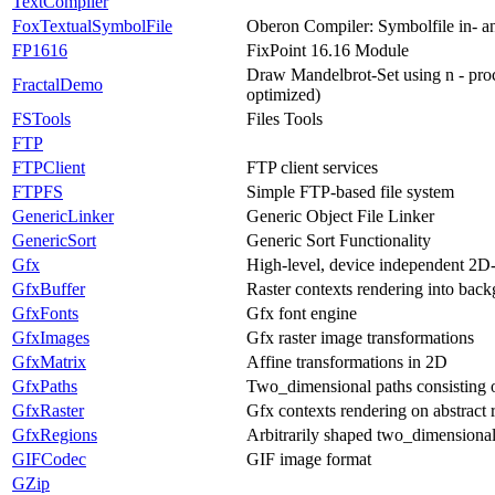
TextCompiler
FoxTextualSymbolFile
Oberon Compiler: Symbolfile in- a
FP1616
FixPoint 16.16 Module
Draw Mandelbrot-Set using n - proc
FractalDemo
optimized)
FSTools
Files Tools
FTP
FTPClient
FTP client services
FTPFS
Simple FTP-based file system
GenericLinker
Generic Object File Linker
GenericSort
Generic Sort Functionality
Gfx
High-level, device independent 2D
GfxBuffer
Raster contexts rendering into back
GfxFonts
Gfx font engine
GfxImages
Gfx raster image transformations
GfxMatrix
Affine transformations in 2D
GfxPaths
Two_dimensional paths consisting of
GfxRaster
Gfx contexts rendering on abstract r
GfxRegions
Arbitrarily shaped two_dimensional
GIFCodec
GIF image format
GZip