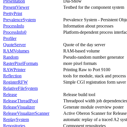
Presentation
Dia-Show
PresentViewer
Testbed for the component system
PrettyPrint
PrevalenceSystem
Prevalence System - Persistent Obj
ProcessInfo
Information about processes
ProcessInfo0
Platform-dependent process interfa
Profiler
QuoteServer
Quote of the day server
RAMVolumes
RAM-based volume
Random
Pseudo-random number generator
RasterPixelFormats
more pixel formats
RAWPrinter
Printing Raw to Port 9100
Reflection
tools for module, stack and process 
RegisterRFW
Simple CGI registration form saver
RelativeFileSystem
Release
Release build tool
ReleaseThreadPool
Threadpool width job dependencies
ReleaseVisualizer
Generate module overview poster
ReleaseVisualizerScanner
Active Oberon Scanner for Release 
ReplaySystem
automatic replay of a traced A2 sys
Repositories
Component repositories