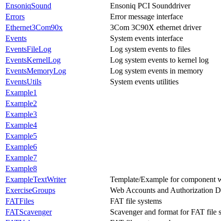
EnsoniqSound
Ensoniq PCI Sounddriver
Errors
Error message interface
Ethernet3Com90x
3Com 3C90X ethernet driver
Events
System events interface
EventsFileLog
Log system events to files
EventsKernelLog
Log system events to kernel log
EventsMemoryLog
Log system events in memory
EventsUtils
System events utilities
Example1
Example2
Example3
Example4
Example5
Example6
Example7
Example8
ExampleTextWriter
Template/Example for component
ExerciseGroups
Web Accounts and Authorization 
FATFiles
FAT file systems
FATScavenger
Scavenger and format for FAT file 