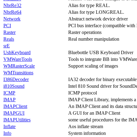
NbrRe32
Alias for type REAL.
NbrRe64
Alias for type LONGREAL.
Network
Abstract network device driver
PCI
PCI bus interface (compatible with
Raster
Raster operations
Reals
Real number manipulation
srE
UsbKeyboard
Bluebottle USB Keyboard Driver
VMWareTools
Tools to integrate BB into VMWar
WMRasterScale
Support scaling of images
WMTransitions
I386Decoder
IA32 decoder for binary executable
i810Sound
Intel 810 Sound driver for SoundD
ICMP
ICMP protocol
IMAP
IMAP Client Library, implements a
IMAPClient
An IMAP Client and its data structu
IMAPGUI
A GUI for an IMAP Client
IMAPUtilities
some useful procedures for the IMA
Inflate
Aos inflate stream
Info
System information