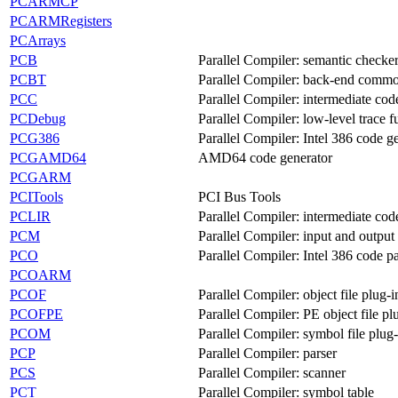
PCARMCP
PCARMRegisters
PCArrays
PCB
Parallel Compiler: semantic checke
PCBT
Parallel Compiler: back-end commo
PCC
Parallel Compiler: intermediate cod
PCDebug
Parallel Compiler: low-level trace f
PCG386
Parallel Compiler: Intel 386 code g
PCGAMD64
AMD64 code generator
PCGARM
PCITools
PCI Bus Tools
PCLIR
Parallel Compiler: intermediate cod
PCM
Parallel Compiler: input and outpu
PCO
Parallel Compiler: Intel 386 code pa
PCOARM
PCOF
Parallel Compiler: object file plug-i
PCOFPE
Parallel Compiler: PE object file pl
PCOM
Parallel Compiler: symbol file plug-
PCP
Parallel Compiler: parser
PCS
Parallel Compiler: scanner
PCT
Parallel Compiler: symbol table