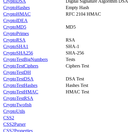
CryptoDSA
Digital Signature Algorithm DSA
CryptoHashes
Empty Hash
CryptoHMAC
RFC 2104 HMAC
CryptoIDEA
CryptoMD5
MD5
CryptoPrimes
CryptoRSA
RSA
CryptoSHA1
SHA-1
CryptoSHA256
SHA-256
CryptoTestBigNumbers
Tests
CryptoTestCiphers
Ciphers Test
CryptoTestDH
CryptoTestDSA
DSA Test
CryptoTestHashes
Hashes Test
CryptoTestHMAC
HMAC Test
CryptoTestRSA
CryptoTwofish
CryptoUtils
CSS2
CSS2Parser
CSS2Properties