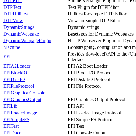
DTPRect
Simple Rectangle Plugin for DTPEd
DTPText
Text Plugin for DTPEditor
DTPUtilities
Utilities for simple DTP Editor
DTPView
View for simple DTP Editor
DynamicStrings
Dynamic strings
DynamicWebpage
Basetypes for Dynamic Webpages
DynamicWebpagePlugin
HTTP Webserver Plugin for Dyna
Machine
Bootstrapping, configuration and m
Provides (low-level) API to the (U
EFI
Interface
EFIA2Loader
EFI A2 Boot Loader
EFIBlockIO
EFI Block I/O Protocol
EFIDiskIO
EFI Disk I/O Protocol
EFIFileProtocol
EFI File Protocol
EFIGraphicalConsole
EFIGraphicsOutput
EFI Graphics Output Protocol
EFILib
EFI API
EFILoadedImage
EFI Loaded Image Protocol
EFISimpleFS
EFI Simple FS Protocol
EFITest
EFI Test
EFITrace
EFI Console Output