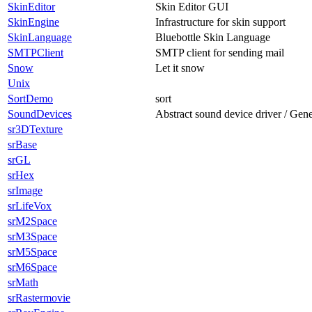
SkinEditor
Skin Editor GUI
SkinEngine
Infrastructure for skin support
SkinLanguage
Bluebottle Skin Language
SMTPClient
SMTP client for sending mail
Snow
Let it snow
Unix
SortDemo
sort
SoundDevices
Abstract sound device driver / Gen
sr3DTexture
srBase
srGL
srHex
srImage
srLifeVox
srM2Space
srM3Space
srM5Space
srM6Space
srMath
srRastermovie