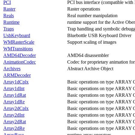
PCI
PCI bus interface (compatible with
Raster
Raster operations
Reals
Real number manipulation
Runtime
runtime support for the Active Obe
Traps
Trap handling and symbolic debug
UsbKeyboard
Bluebottle USB Keyboard Driver
WMRasterScale
Support scaling of images
WMTransitions
AMD64Decoder
AMD64 disassembler
AnimationCodec
Codec for proprietary animation fo
Archives
Abstract Archive Object
ARMDecoder
Array1dCplx
Basic operations on type ARRAY
Array1dInt
Basic operations on type ARRAY O
Array1dRat
Basic operations on type ARRAY 
Array1dRe
Basic operations on type ARRAY 
Array2dCplx
Basic operations on type ARRA
Array2dInt
Basic operations on type ARRAY
Array2dRat
Basic operations on type ARRAY
Array2dRe
Basic operations on type ARRA
ArrayBase
runtime array operators