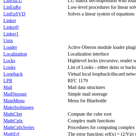
LinEqLU
LU matrix decomposition with total
LinEqRe
Low-level procedures for linear sol
LinEqSVD
Solves a linear system of equation
Linker
Linker0
Linker1
Unix
Loader
Active Oberon module loader plug
Localization
Localization interface
Locks
Highlevel locks (recursive, reader w
Looks
List of Looks - either skins or back
Loopback
Virtual local loopback/discard netw
LPR
RFC 1179
Mail
Mail data structures
MailStorage
Simple mail storeage
MainMenu
Menu for Bluebottle
MakeIsoImages
MathCbrt
Compute the cube root
MathCplx
Complex math functions
MathCplxSeries
Procedures for computing complex 
MathErf
The error function: erf(x) = (2/Vp) 