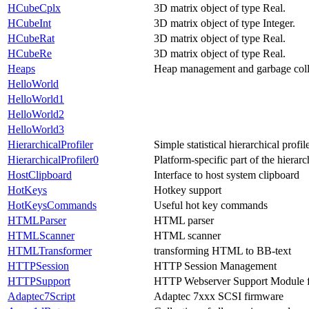
HCubeCplx
3D matrix object of type Real.
HCubeInt
3D matrix object of type Integer.
HCubeRat
3D matrix object of type Real.
HCubeRe
3D matrix object of type Real.
Heaps
Heap management and garbage coll
HelloWorld
HelloWorld1
HelloWorld2
HelloWorld3
HierarchicalProfiler
Simple statistical hierarchical profil
HierarchicalProfiler0
Platform-specific part of the hierarc
HostClipboard
Interface to host system clipboard
HotKeys
Hotkey support
HotKeysCommands
Useful hot key commands
HTMLParser
HTML parser
HTMLScanner
HTML scanner
HTMLTransformer
transforming HTML to BB-text
HTTPSession
HTTP Session Management
HTTPSupport
HTTP Webserver Support Module 
Adaptec7Script
Adaptec 7xxx SCSI firmware