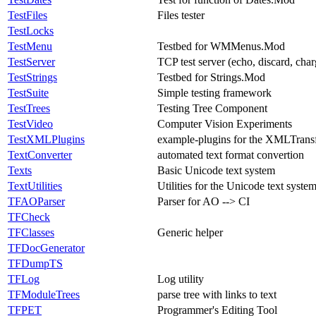
TestFiles
Files tester
TestLocks
TestMenu
Testbed for WMMenus.Mod
TestServer
TCP test server (echo, discard, cha
TestStrings
Testbed for Strings.Mod
TestSuite
Simple testing framework
TestTrees
Testing Tree Component
TestVideo
Computer Vision Experiments
TestXMLPlugins
example-plugins for the XMLTrans
TextConverter
automated text format convertion
Texts
Basic Unicode text system
TextUtilities
Utilities for the Unicode text syste
TFAOParser
Parser for AO --> CI
TFCheck
TFClasses
Generic helper
TFDocGenerator
TFDumpTS
TFLog
Log utility
TFModuleTrees
parse tree with links to text
TFPET
Programmer's Editing Tool