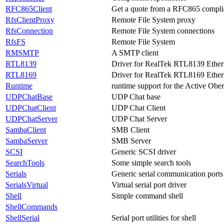
RFC865Client
Get a quote from a RFC865 complia
RfsClientProxy
Remote File System proxy
RfsConnection
Remote File System connections
RfsFS
Remote File System
RMSMTP
A SMTP client
RTL8139
Driver for RealTek RTL8139 Ethern
RTL8169
Driver for RealTek RTL8169 Ethern
Runtime
runtime support for the Active Obe
UDPChatBase
UDP Chat base
UDPChatClient
UDP Chat Client
UDPChatServer
UDP Chat Server
SambaClient
SMB Client
SambaServer
SMB Server
SCSI
Generic SCSI driver
SearchTools
Some simple search tools
Serials
Generic serial communication ports
SerialsVirtual
Virtual serial port driver
Shell
Simple command shell
ShellCommands
ShellSerial
Serial port utilities for shell