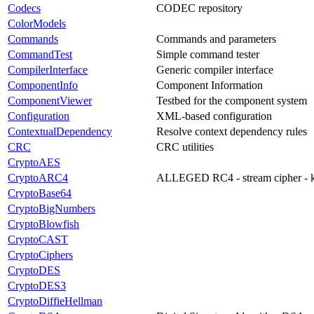
Codecs
CODEC repository
ColorModels
Commands
Commands and parameters
CommandTest
Simple command tester
CompilerInterface
Generic compiler interface
ComponentInfo
Component Information
ComponentViewer
Testbed for the component system
Configuration
XML-based configuration
ContextualDependency
Resolve context dependency rules
CRC
CRC utilities
CryptoAES
CryptoARC4
ALLEGED RC4 - stream cipher - ke
CryptoBase64
CryptoBigNumbers
CryptoBlowfish
CryptoCAST
CryptoCiphers
CryptoDES
CryptoDES3
CryptoDiffieHellman