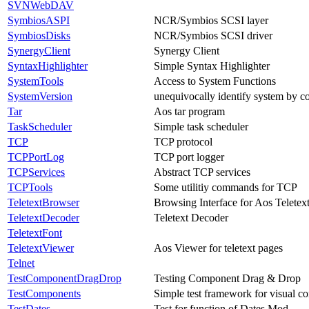
SVNWebDAV
SymbiosASPI
NCR/Symbios SCSI layer
SymbiosDisks
NCR/Symbios SCSI driver
SynergyClient
Synergy Client
SyntaxHighlighter
Simple Syntax Highlighter
SystemTools
Access to System Functions
SystemVersion
unequivocally identify system by 
Tar
Aos tar program
TaskScheduler
Simple task scheduler
TCP
TCP protocol
TCPPortLog
TCP port logger
TCPServices
Abstract TCP services
TCPTools
Some utilitiy commands for TCP
TeletextBrowser
Browsing Interface for Aos Teletex
TeletextDecoder
Teletext Decoder
TeletextFont
TeletextViewer
Aos Viewer for teletext pages
Telnet
TestComponentDragDrop
Testing Component Drag & Drop
TestComponents
Simple test framework for visual 
TestDates
Test for function of Dates.Mod