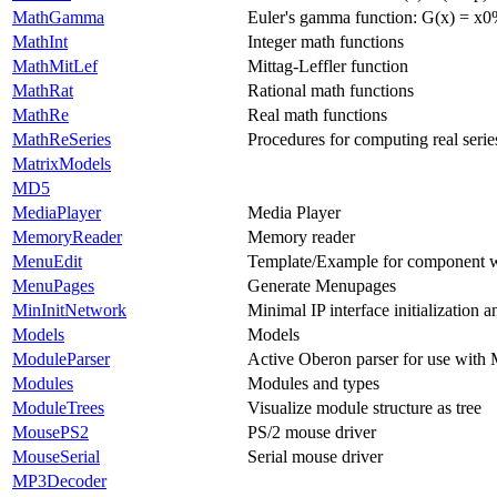
MathGamma
Euler's gamma function: G(x) = x0%
MathInt
Integer math functions
MathMitLef
Mittag-Leffler function
MathRat
Rational math functions
MathRe
Real math functions
MathReSeries
Procedures for computing real serie
MatrixModels
MD5
MediaPlayer
Media Player
MemoryReader
Memory reader
MenuEdit
Template/Example for component
MenuPages
Generate Menupages
MinInitNetwork
Minimal IP interface initialization 
Models
Models
ModuleParser
Active Oberon parser for use with
Modules
Modules and types
ModuleTrees
Visualize module structure as tree
MousePS2
PS/2 mouse driver
MouseSerial
Serial mouse driver
MP3Decoder