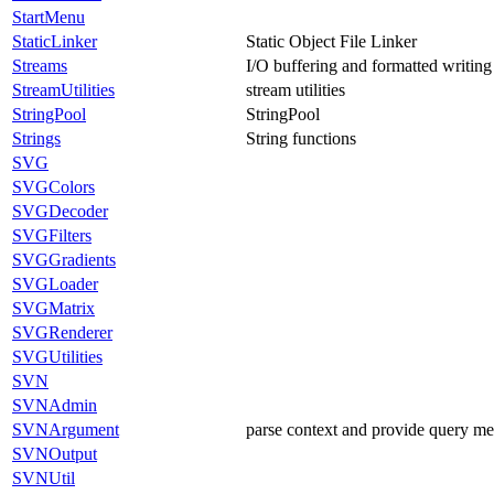
StartMenu
StaticLinker
Static Object File Linker
Streams
I/O buffering and formatted writing
StreamUtilities
stream utilities
StringPool
StringPool
Strings
String functions
SVG
SVGColors
SVGDecoder
SVGFilters
SVGGradients
SVGLoader
SVGMatrix
SVGRenderer
SVGUtilities
SVN
SVNAdmin
SVNArgument
parse context and provide query m
SVNOutput
SVNUtil