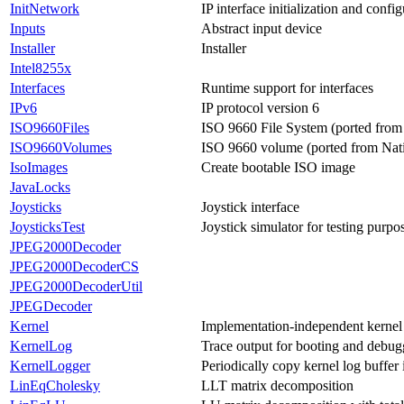
InitNetwork
IP interface initialization and confi
Inputs
Abstract input device
Installer
Installer
Intel8255x
Interfaces
Runtime support for interfaces
IPv6
IP protocol version 6
ISO9660Files
ISO 9660 File System (ported from
ISO9660Volumes
ISO 9660 volume (ported from Nat
IsoImages
Create bootable ISO image
JavaLocks
Joysticks
Joystick interface
JoysticksTest
Joystick simulator for testing purpo
JPEG2000Decoder
JPEG2000DecoderCS
JPEG2000DecoderUtil
JPEGDecoder
Kernel
Implementation-independent kernel 
KernelLog
Trace output for booting and debug
KernelLogger
Periodically copy kernel log buffer 
LinEqCholesky
LLT matrix decomposition