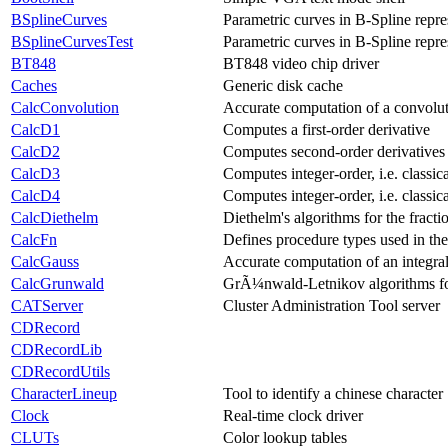
BSplineCurves
Parametric curves in B-Spline repre
BSplineCurvesTest
Parametric curves in B-Spline repre
BT848
BT848 video chip driver
Caches
Generic disk cache
CalcConvolution
Accurate computation of a convolut
CalcD1
Computes a first-order derivative
CalcD2
Computes second-order derivatives
CalcD3
Computes integer-order, i.e. classica
CalcD4
Computes integer-order, i.e. classica
CalcDiethelm
Diethelm's algorithms for the fracti
CalcFn
Defines procedure types used in the
CalcGauss
Accurate computation of an integra
CalcGrunwald
GrÃ¼nwald-Letnikov algorithms for 
CATServer
Cluster Administration Tool server
CDRecord
CDRecordLib
CDRecordUtils
CharacterLineup
Tool to identify a chinese character
Clock
Real-time clock driver
CLUTs
Color lookup tables