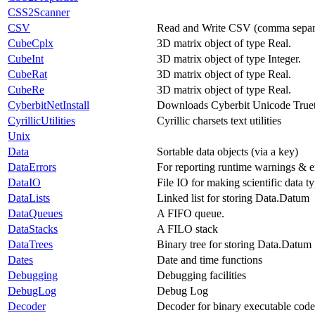
CSS2Scanner
CSV
Read and Write CSV (comma separat
CubeCplx
3D matrix object of type Real.
CubeInt
3D matrix object of type Integer.
CubeRat
3D matrix object of type Real.
CubeRe
3D matrix object of type Real.
CyberbitNetInstall
Downloads Cyberbit Unicode True
CyrillicUtilities
Cyrillic charsets text utilities
Unix
Data
Sortable data objects (via a key)
DataErrors
For reporting runtime warnings & er
DataIO
File IO for making scientific data ty
DataLists
Linked list for storing Data.Datum
DataQueues
A FIFO queue.
DataStacks
A FILO stack
DataTrees
Binary tree for storing Data.Datum
Dates
Date and time functions
Debugging
Debugging facilities
DebugLog
Debug Log
Decoder
Decoder for binary executable code