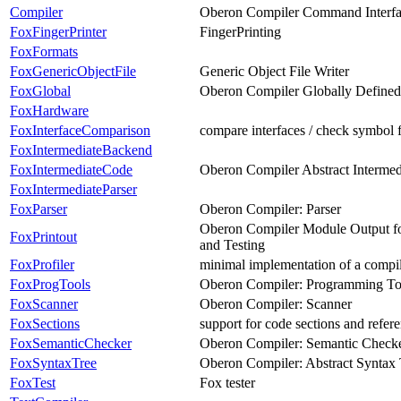
Compiler
Oberon Compiler Command Interf
FoxFingerPrinter
FingerPrinting
FoxFormats
FoxGenericObjectFile
Generic Object File Writer
FoxGlobal
Oberon Compiler Globally Define
FoxHardware
FoxInterfaceComparison
compare interfaces / check symbol 
FoxIntermediateBackend
FoxIntermediateCode
Oberon Compiler Abstract Interme
FoxIntermediateParser
FoxParser
Oberon Compiler: Parser
Oberon Compiler Module Output for
FoxPrintout
and Testing
FoxProfiler
minimal implementation of a compil
FoxProgTools
Oberon Compiler: Programming To
FoxScanner
Oberon Compiler: Scanner
FoxSections
support for code sections and refer
FoxSemanticChecker
Oberon Compiler: Semantic Check
FoxSyntaxTree
Oberon Compiler: Abstract Syntax 
FoxTest
Fox tester