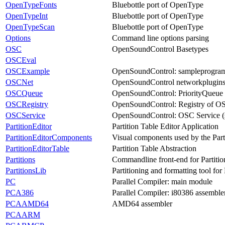
OpenTypeFonts
Bluebottle port of OpenType
OpenTypeInt
Bluebottle port of OpenType
OpenTypeScan
Bluebottle port of OpenType
Options
Command line options parsing
OSC
OpenSoundControl Basetypes
OSCEval
OSCExample
OpenSoundControl: sampleprogra
OSCNet
OpenSoundControl networkplugin
OSCQueue
OpenSoundControl: PriorityQueue
OSCRegistry
OpenSoundControl: Registry of O
OSCService
OpenSoundControl: OSC Service (
PartitionEditor
Partition Table Editor Application
PartitionEditorComponents
Visual components used by the Part
PartitionEditorTable
Partition Table Abstraction
Partitions
Commandline front-end for Partitio
PartitionsLib
Partitioning and formatting tool 
PC
Parallel Compiler: main module
PCA386
Parallel Compiler: i80386 assemble
PCAAMD64
AMD64 assembler
PCAARM