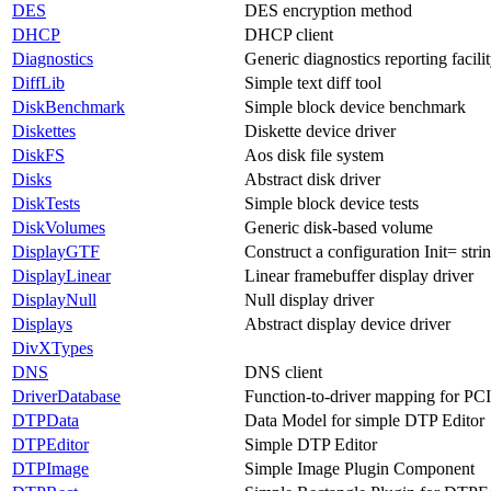
DES
DES encryption method
DHCP
DHCP client
Diagnostics
Generic diagnostics reporting facili
DiffLib
Simple text diff tool
DiskBenchmark
Simple block device benchmark
Diskettes
Diskette device driver
DiskFS
Aos disk file system
Disks
Abstract disk driver
DiskTests
Simple block device tests
DiskVolumes
Generic disk-based volume
DisplayGTF
Construct a configuration Init= stri
DisplayLinear
Linear framebuffer display driver
DisplayNull
Null display driver
Displays
Abstract display device driver
DivXTypes
DNS
DNS client
DriverDatabase
Function-to-driver mapping for PC
DTPData
Data Model for simple DTP Editor
DTPEditor
Simple DTP Editor
DTPImage
Simple Image Plugin Component