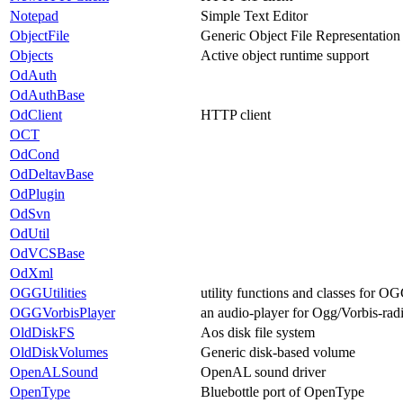
Notepad
Simple Text Editor
ObjectFile
Generic Object File Representation
Objects
Active object runtime support
OdAuth
OdAuthBase
OdClient
HTTP client
OCT
OdCond
OdDeltavBase
OdPlugin
OdSvn
OdUtil
OdVCSBase
OdXml
OGGUtilities
utility functions and classes for 
OGGVorbisPlayer
an audio-player for Ogg/Vorbis-radio
OldDiskFS
Aos disk file system
OldDiskVolumes
Generic disk-based volume
OpenALSound
OpenAL sound driver
OpenType
Bluebottle port of OpenType