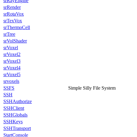
srRayEngine
srRender
srRotaVox
srTexVox
srThermoCell
srTree
srVolShader
srVoxel
srVoxel2
srVoxel3
srVoxel4
srVoxel5
srvoxels
SSFS
Simple Silly File System
SSH
SSHAuthorize
SSHClient
SSHGlobals
SSHKeys
SSHTransport
StartConsole