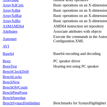
ArrayXdCplx
Basic operations on an X-dimensio
ArrayXdInt
Basic operations on an X-dimension
ArrayXdRat
Basic operations on an X-dimension
ArrayXdRe
Basic operations on an X-dimension
ASMAMD64
AMD64 instruction set repository
Attributes
Associate attributes with objects
Execute the commands in the Autost
Autostart
Configuration.XML
AVI
Base64
Base64 encoding and decoding
Beep
PC speaker driver
BeepTest
Hearing test using PC speaker
BenchClockDrift
BenchLocks
BenchNew
BenchObjCount
BenchPingPong
BenchSpeedup
BenchSyntaxHighlighter
Benchmarks for SyntaxHighlighter