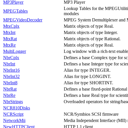
MP3Player
MP3 Player
Lookup Tables for the MPEGUtili
MPEGTables
modules
MPEGVideoDecoder
MPEG System Demultiplexer and
MtxCplx
Matrix objects of type Real.
MtxInt
Matrix objects of type Integer.
MtxRat
Matrix objects of type Rational.
MtxRe
Matrix objects of type Real.
MultiLogger
Log window with a rich-text enable
NbrCplx
Defines a base Complex type for sc
NbrInt
Defines a base Integer type for scie
NbrInt16
Alias for type INTEGER.
NbrInt32
Alias for type LONGINT.
NbrInt8
Alias for type SHORTINT.
NbrRat
Defines a base fixed-point Rational 
NbrRe
Defines a base Real type for scient
NbrStrings
Overloaded operators for string/bas
NCR810Disks
NCRScript
NCR/Symbios SCSI firmware
NetworkMii
Media Independent Interface (MII)
NewHTTPClient
HTTP 1.1 client