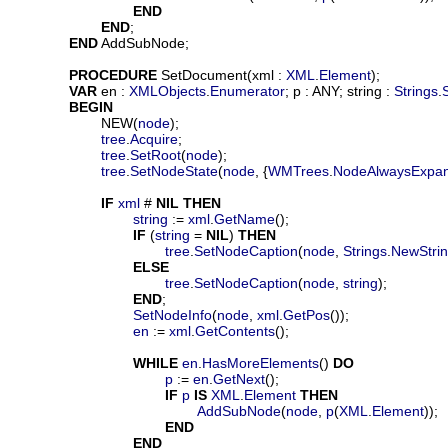
END
END
;

END
 AddSubNode;

PROCEDURE
SetDocument
(
xml
 : 
XML
.
Element
);

VAR
en
 : 
XMLObjects
.
Enumerator
; 
p
 : ANY; 
string
 : 
Strings
.
BEGIN
			NEW(
node
);

tree
.
Acquire
;

tree
.
SetRoot
(
node
);

tree
.
SetNodeState
(
node
, {
WMTrees
.
NodeAlwaysExpa
IF
xml
 # 
NIL
THEN
string
 := 
xml
.
GetName
();

IF
 (
string
 = 
NIL
) 
THEN
tree
.
SetNodeCaption
(
node
, 
Strings
.
NewStri
ELSE
tree
.
SetNodeCaption
(
node
, 
string
);

END
;

SetNodeInfo
(
node
, 
xml
.
GetPos
());

en
 := 
xml
.
GetContents
();

WHILE
en
.
HasMoreElements
() 
DO
p
 := 
en
.
GetNext
();

IF
p
IS
XML
.
Element
THEN
AddSubNode
(
node
, 
p
(
XML
.
Element
));

END
END