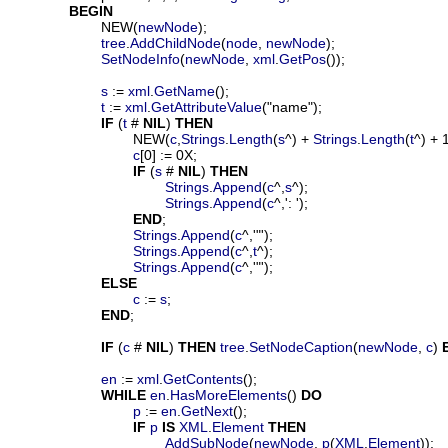
BEGIN
			NEW(
newNode
);

tree
.
AddChildNode
(
node
, 
newNode
);

SetNodeInfo
(
newNode
, 
xml
.
GetPos
());

s
 := 
xml
.
GetName
();

t
 := 
xml
.
GetAttributeValue
("name");

IF
 (
t
 # 
NIL
) 
THEN
				NEW(
c
,
Strings
.
Length
(
s
^) + 
Strings
.
Length
(
t
^) + 1
c
[0] := 0X;

IF
 (
s
 # 
NIL
) 
THEN
Strings
.
Append
(
c
^,
s
^);

Strings
.
Append
(
c
^,': ');

END
;

Strings
.
Append
(
c
^,'"');

Strings
.
Append
(
c
^,
t
^);

Strings
.
Append
(
c
^,'"');

ELSE
c
 := 
s
;

END
;

IF
 (
c
 # 
NIL
) 
THEN
tree
.
SetNodeCaption
(
newNode
, 
c
) 
en
 := 
xml
.
GetContents
();

WHILE
en
.
HasMoreElements
() 
DO
p
 := 
en
.
GetNext
();

IF
p
IS
XML
.
Element
THEN
AddSubNode
(
newNode
, 
p
(
XML
.
Element
));
