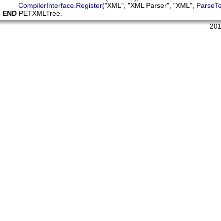
CompilerInterface
.
Register
("XML", "XML Parser", "XML", 
ParseTe
END
 PETXMLTree.
201