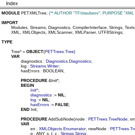
Index
MODULE
PETXMLTree
; 
(** AUTHOR "TF/staubesv"; PURPOSE "XML St
IMPORT
Modules
, 
Streams
, 
Diagnostics
, 
CompilerInterface
, 
Strings
, 
Texts
XML
, 
XMLObjects
, 
XMLScanner
, 
XMLParser
, 
UTF8Strings
;

TYPE
Tree
* = 
OBJECT
(
PETTrees
.
Tree
)

VAR
diagnostics
 : 
Diagnostics
.
Diagnostics
;

log
 : 
Streams
.
Writer
;

hasErrors
 : BOOLEAN;

PROCEDURE
 &
Init
*;

BEGIN
Init
^;

diagnostics
 := 
NIL
;

log
 := 
NIL
;

hasErrors
 := 
FALSE
;

END
 Init;

PROCEDURE
AddSubNode
(
node
 : 
PETTrees
.
TreeNode
; 
xm
VAR
en
 : 
XMLObjects
.
Enumerator
; 
newNode
 : 
PETTrees
.
Tr
p
 : ANY; 
s
, 
t
, 
c
 : 
Strings
.
String
;
