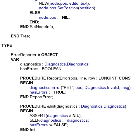
				NEW(
node
.
pos
, 
editor
.
text
);

node
.
pos
.
SetPosition
(
position
);

ELSE
node
.
pos
 := 
NIL
;

END
;

END
 SetNodeInfo;

END
 Tree;

TYPE
ErrorReporter
 = 
OBJECT
VAR
diagnostics
 : 
Diagnostics
.
Diagnostics
;

hasErrors
 : BOOLEAN;

PROCEDURE
ReportError
(
pos
, 
line
, 
row
 : LONGINT; 
CONS
BEGIN
diagnostics
.
Error
("PET", 
pos
, 
Diagnostics
.
Invalid
, 
msg
);
hasErrors
 := 
TRUE
;

END
 ReportError;

PROCEDURE
 &
Init
(
diagnostics
 : 
Diagnostics
.
Diagnostics
);

BEGIN
			ASSERT(
diagnostics
 # 
NIL
);

			SELF.
diagnostics
 := 
diagnostics
;

hasErrors
 := 
FALSE
;

END
 Init;
