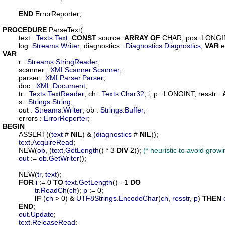
END
 ErrorReporter;

PROCEDURE
ParseText
(

text
 : 
Texts
.
Text
; 
CONST
source
: 
ARRAY
OF
 CHAR; 
pos
: LONGI
log
: 
Streams
.
Writer
; 
diagnostics
 : 
Diagnostics
.
Diagnostics
; 
VAR
e
VAR
r
 : 
Streams
.
StringReader
;

scanner
 : 
XMLScanner
.
Scanner
;

parser
 : 
XMLParser
.
Parser
;

doc
 : 
XML
.
Document
;

tr
 : 
Texts
.
TextReader
; 
ch
 : 
Texts
.
Char32
; 
i
, 
p
 : LONGINT; 
resstr
 : 
s
 : 
Strings
.
String
;

out
 : 
Streams
.
Writer
; 
ob
 : 
Strings
.
Buffer
;

errors
 : 
ErrorReporter
BEGIN
	ASSERT((
text
 # 
NIL
) & (
diagnostics
 # 
NIL
));

text
.
AcquireRead
;

	NEW(
ob
, (
text
.
GetLength
() * 3 
DIV
 2)); 
(* heuristic to avoid grow
out
 := 
ob
.
GetWriter
();

	NEW(
tr
, 
text
);

FOR
i
 := 0 
TO
text
.
GetLength
() - 1 
DO
tr
.
ReadCh
(
ch
); 
p
 := 0;

IF
 (
ch
 > 0) & 
UTF8Strings
.
EncodeChar
(
ch
, 
resstr
, 
p
) 
THEN
END
;

out
.
Update
;

text
.
ReleaseRead
;
