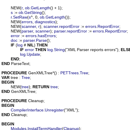
	NEW(
r
, 
ob
.
GetLength
() + 1);

s
 := 
ob
.
GetString
();

r
.
SetRaw
(
s
^, 0, 
ob
.
GetLength
());

	NEW(
errors
, 
diagnostics
);

	NEW(
scanner
, 
r
); 
scanner
.
reportError
 := 
errors
.
ReportError
;

	NEW(
parser
, 
scanner
); 
parser
.
reportError
 := 
errors
.
ReportError
;

error
 := 
errors
.
hasErrors
;

doc
 := 
parser
.
Parse
();

IF
 (
log
 # 
NIL
) 
THEN
IF
error
THEN
log
.
String
("XML Parser reports errors"); 
ELS
log
.
Update
;

END
END
 ParseText;

PROCEDURE
GenXMLTree
*() : 
PETTrees
.
Tree
VAR
tree
 : 
Tree
BEGIN
	NEW(
tree
); 
RETURN
tree
END
 GenXMLTree;

PROCEDURE
Cleanup
BEGIN
CompilerInterface
.
Unregister
END
 Cleanup;

BEGIN
Modules
.
InstallTermHandler
(
Cleanup
);
