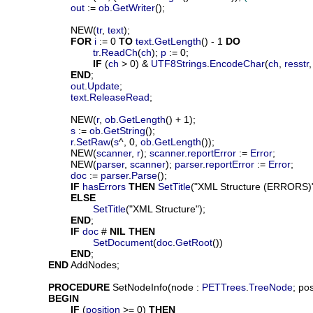
out
 := 
ob
.
GetWriter
();

			NEW(
tr
, 
text
);

FOR
i
 := 0 
TO
text
.
GetLength
() - 1 
DO
tr
.
ReadCh
(
ch
); 
p
 := 0;

IF
 (
ch
 > 0) & 
UTF8Strings
.
EncodeChar
(
ch
, 
resstr
,
END
;

out
.
Update
;

text
.
ReleaseRead
;

			NEW(
r
, 
ob
.
GetLength
() + 1);

s
 := 
ob
.
GetString
();

r
.
SetRaw
(
s
^, 0, 
ob
.
GetLength
());

			NEW(
scanner
, 
r
); 
scanner
.
reportError
 := 
Error
;

			NEW(
parser
, 
scanner
); 
parser
.
reportError
 := 
Error
;

doc
 := 
parser
.
Parse
();

IF
hasErrors
THEN
SetTitle
("XML Structure (ERRORS)")
ELSE
SetTitle
("XML Structure");

END
;

IF
doc
 # 
NIL
THEN
SetDocument
(
doc
.
GetRoot
())

END
;

END
 AddNodes;

PROCEDURE
SetNodeInfo
(
node
 : 
PETTrees
.
TreeNode
; 
pos
BEGIN
IF
 (
position
 >= 0) 
THEN