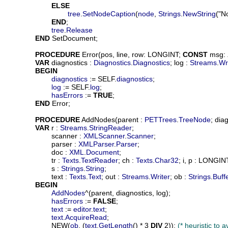
ELSE
tree
.
SetNodeCaption
(
node
, 
Strings
.
NewString
("N
END
;

tree
.
Release
END
 SetDocument;

PROCEDURE
Error
(
pos
, 
line
, 
row
: LONGINT; 
CONST
msg
: 
VAR
diagnostics
 : 
Diagnostics
.
Diagnostics
; 
log
 : 
Streams
.
Wr
BEGIN
diagnostics
 := SELF.
diagnostics
;

log
 := SELF.
log
;

hasErrors
 := 
TRUE
;

END
 Error;

PROCEDURE
AddNodes
(
parent
 : 
PETTrees
.
TreeNode
; 
diag
VAR
r
 : 
Streams
.
StringReader
;

scanner
 : 
XMLScanner
.
Scanner
;

parser
 : 
XMLParser
.
Parser
;

doc
 : 
XML
.
Document
;

tr
 : 
Texts
.
TextReader
; 
ch
 : 
Texts
.
Char32
; 
i
, 
p
 : LONGINT
s
 : 
Strings
.
String
;

text
 : 
Texts
.
Text
; 
out
 : 
Streams
.
Writer
; 
ob
 : 
Strings
.
Buff
BEGIN
AddNodes
^(parent, diagnostics, log);

hasErrors
 := 
FALSE
;

text
 := 
editor
.
text
;

text
.
AcquireRead
;

			NEW(
ob
, (
text
.
GetLength
() * 3 
DIV
 2)); 
(* heuristic to 