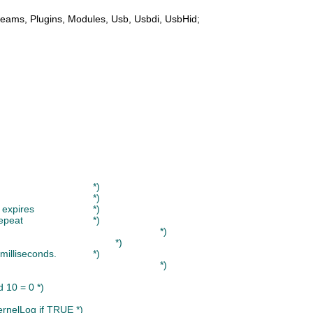
reams
, 
Plugins
, 
Modules
, 
Usb
, 
Usbdi
, 
UsbHid
;

(* If you press a key and hold it down, the following will happen:					*)
(* 1. A Inputs.KeyboardMsg is sent											*)
(* 2. No further messages are sent until the period KeyDeadTime expires			*)
(* 3. Further messages are sent with the interval KeyDeadTimeRepeat				*)
(*																				*)
(* A release event is sent when you release the key.								*)
(* The values KeyDeadTime and KeyDeadTimeRepeat are set in milliseconds. 		*)
(*																				*)
d 10 = 0 *)
ernelLog if TRUE *)