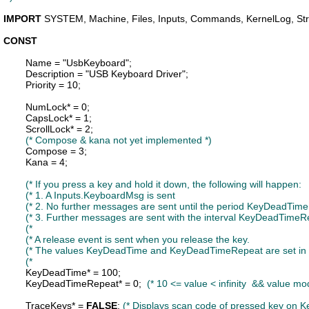
IMPORT
SYSTEM
, 
Machine
, 
Files
, 
Inputs
, 
Commands
, 
KernelLog
, 
St
CONST
Name
 = "UsbKeyboard";

Description
 = "USB Keyboard Driver";

Priority
 = 10;

NumLock
* = 0;

CapsLock
* = 1;

ScrollLock
* = 2;

(* Compose & kana not yet implemented *)
Compose
 = 3;

Kana
 = 4;

KeyDeadTime
* = 100;

KeyDeadTimeRepeat
* = 0;  
(* 10 <= value < infinity  && value mo
TraceKeys
* = 
FALSE
; 
(* Displays scan code of pressed key on K