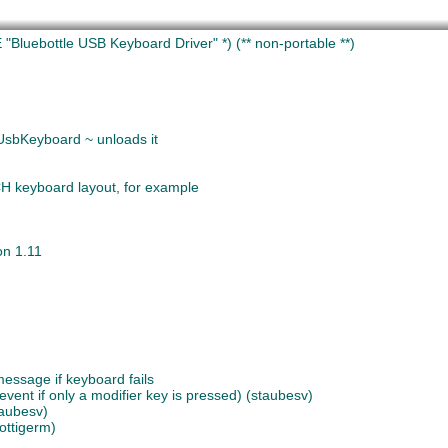
"Bluebottle USB Keyboard Driver" *)
(** non-portable **)