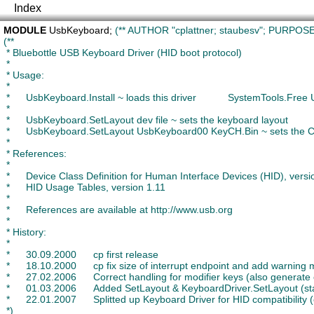
Index
MODULE
UsbKeyboard
; 
(** AUTHOR "cplattner; staubesv"; PURPOSE 
(**

 * Bluebottle USB Keyboard Driver (HID boot protocol)

 *

 * Usage:

 *

 *	UsbKeyboard.Install ~ loads this driver		SystemTools.Free UsbKeyboard ~ unloads it

 *

 *	UsbKeyboard.SetLayout dev file ~ sets the keyboard layout

 * 	UsbKeyboard.SetLayout UsbKeyboard00 KeyCH.Bin ~ sets the CH keyboard layout, for example

 *

 * References:

 *

 *	Device Class Definition for Human Interface Devices (HID), version 1.11

 *	HID Usage Tables, version 1.11

 *

 *	References are available at http://www.usb.org

 *

 * History:

 *

 *	30.09.2000 	cp first release

 *	18.10.2000 	cp fix size of interrupt endpoint and add warning message if keyboard fails

 *	27.02.2006	Correct handling for modifier keys (also generate event if only a modifier key is pressed) (staubesv)

 *	01.03.2006	Added SetLayout & KeyboardDriver.SetLayout (staubesv)

 *	22.01.2007	Splitted up Keyboard Driver for HID compatibility (ottigerm)

 *)