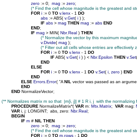
zero
 := 0;  
mag
 := 
zero
;

(* Find the cell whose magnitude is the greatest and sto
FOR
i
 := 0 
TO
v
.
lenx
 - 1 
DO
abs
 := ABS( 
v
.
Get
( 
i
 ) );

IF
abs
 > 
mag
THEN
mag
 := 
abs
END
END
;

IF
mag
 > MIN( 
Nbr
.
Real
 ) 
THEN
(* Normalize the vector by this maximum magnitud
v
.
Divide
( 
mag
 );

(* Filter out all cells whose entries are effectively z
FOR
i
 := 0 
TO
v
.
lenx
 - 1 
DO
IF
 ABS( 
v
.
Get
( 
i
 ) ) < 
Nbr
.
Epsilon
THEN
v
.
Set
END
ELSE
FOR
i
 := 0 
TO
v
.
lenx
 - 1 
DO
v
.
Set
( 
i
, 
zero
 ) 
END
END
ELSE
Errors
.
Error
( "A 
NIL
 vector was passed as an argument
END
END
 NormalizeVector;

(** Normalizes matrix m so that  |m[i, j]| # 1 R i, j  with the normalizin
PROCEDURE
NormalizeMatrix
*( 
VAR
m
: 
Mtx
.
Matrix
;  
VAR
mag
: 
VAR
i
, 
j
: LONGINT;  
abs
, 
zero
: 
Nbr
.
Real
;

BEGIN
IF
m
 # 
NIL
THEN
zero
 := 0;  
mag
 := 
zero
;

(* Find the cell whose magnitude is the greatest and sto
FOR
i
 := 0 
TO
m
.
rows
 - 1 
DO