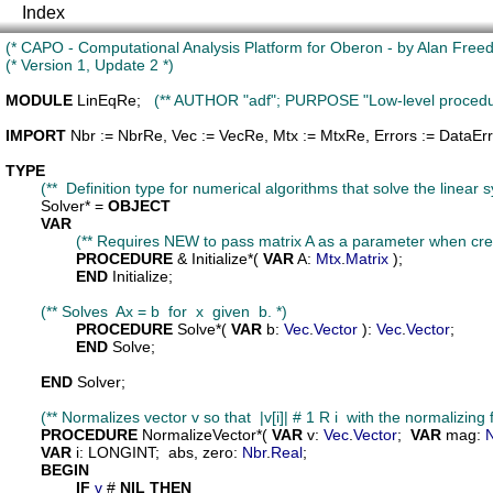
Index
(* CAPO - Computational Analysis Platform for Oberon - by Alan Freed 
(* Version 1, Update 2 *)
MODULE
LinEqRe
;   
(** AUTHOR "adf"; PURPOSE "Low-level procedures
IMPORT
Nbr
 := NbrRe, 
Vec
 := VecRe, 
Mtx
 := MtxRe, 
Errors
 := DataErr
TYPE
(**  Definition type for numerical algorithms that solve the linear 
Solver
* = 
OBJECT
VAR
(** Requires NEW to pass matrix A as a parameter when creat
PROCEDURE
 & 
Initialize
*( 
VAR
A
: 
Mtx
.
Matrix
 );

END
 Initialize;

(** Solves  Ax = b  for  x  given  b. *)
PROCEDURE
Solve
*( 
VAR
b
: 
Vec
.
Vector
 ): 
Vec
.
Vector
;

END
 Solve;

END
 Solver;

(** Normalizes vector v so that  |v[i]| # 1 R i  with the normalizin
PROCEDURE
NormalizeVector
*( 
VAR
v
: 
Vec
.
Vector
;  
VAR
mag
: 
VAR
i
: LONGINT;  
abs
, 
zero
: 
Nbr
.
Real
;

BEGIN
IF
v
 # 
NIL
THEN