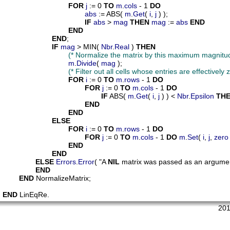
FOR
j
 := 0 
TO
m
.
cols
 - 1 
DO
abs
 := ABS( 
m
.
Get
( 
i
, 
j
 ) );

IF
abs
 > 
mag
THEN
mag
 := 
abs
END
END
END
;

IF
mag
 > MIN( 
Nbr
.
Real
 ) 
THEN
(* Normalize the matrix by this maximum magnitud
m
.
Divide
( 
mag
 );

(* Filter out all cells whose entries are effectively z
FOR
i
 := 0 
TO
m
.
rows
 - 1 
DO
FOR
j
 := 0 
TO
m
.
cols
 - 1 
DO
IF
 ABS( 
m
.
Get
( 
i
, 
j
 ) ) < 
Nbr
.
Epsilon
TH
END
END
ELSE
FOR
i
 := 0 
TO
m
.
rows
 - 1 
DO
FOR
j
 := 0 
TO
m
.
cols
 - 1 
DO
m
.
Set
( 
i
, 
j
, 
zero
END
END
ELSE
Errors
.
Error
( "A 
NIL
 matrix was passed as an argument
END
END
 NormalizeMatrix;

END
 LinEqRe. 
201