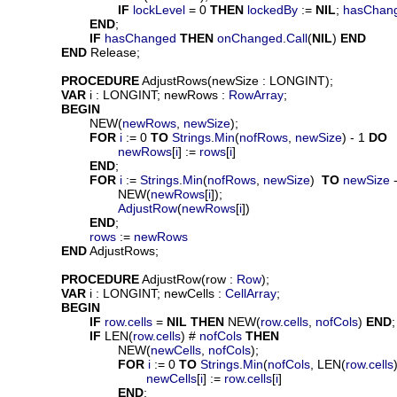
IF
lockLevel
 = 0 
THEN
lockedBy
 := 
NIL
; 
hasChan
END
;

IF
hasChanged
THEN
onChanged
.
Call
(
NIL
) 
END
END
 Release;

PROCEDURE
AdjustRows
(
newSize
 : LONGINT);

VAR
i
 : LONGINT; 
newRows
 : 
RowArray
;

BEGIN
			NEW(
newRows
, 
newSize
);

FOR
i
 := 0 
TO
Strings
.
Min
(
nofRows
, 
newSize
) - 1 
DO
newRows
[
i
] := 
rows
[
i
]

END
;

FOR
i
 := 
Strings
.
Min
(
nofRows
, 
newSize
)  
TO
newSize
 
				NEW(
newRows
[
i
]);

AdjustRow
(
newRows
[
i
])

END
;

rows
 := 
newRows
END
 AdjustRows;

PROCEDURE
AdjustRow
(
row
 : 
Row
);

VAR
i
 : LONGINT; 
newCells
 : 
CellArray
;

BEGIN
IF
row
.
cells
 = 
NIL
THEN
 NEW(
row
.
cells
, 
nofCols
) 
END
;

IF
 LEN(
row
.
cells
) # 
nofCols
THEN
				NEW(
newCells
, 
nofCols
);

FOR
i
 := 0 
TO
Strings
.
Min
(
nofCols
, LEN(
row
.
cells
newCells
[
i
] := 
row
.
cells
[
i
]

END
;
