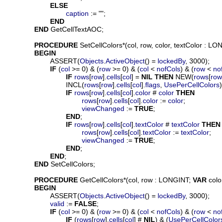
ELSE
caption
 := "";

END
END
 GetCellTextAOC;

PROCEDURE
SetCellColors
*(
col
, 
row
, 
color
, 
textColor
 : LON
BEGIN
			ASSERT(
Objects
.
ActiveObject
() = 
lockedBy
, 3000);

IF
 (
col
 >= 0) & (
row
 >= 0) & (
col
 < 
nofCols
) & (
row
 < 
no
IF
rows
[
row
].
cells
[
col
] = 
NIL
THEN
 NEW(
rows
[
row
				INCL(
rows
[
row
].
cells
[
col
].
flags
, 
UsePerCellColors
)
IF
rows
[
row
].
cells
[
col
].
color
 # 
color
THEN
rows
[
row
].
cells
[
col
].
color
 := 
color
;

viewChanged
 := 
TRUE
;

END
;

IF
rows
[
row
].
cells
[
col
].
textColor
 # 
textColor
THEN
rows
[
row
].
cells
[
col
].
textColor
 := 
textColor
;

viewChanged
 := 
TRUE
;

END
;

END
;

END
 SetCellColors;

PROCEDURE
GetCellColors
*(
col
, 
row
 : LONGINT; 
VAR
colo
BEGIN
			ASSERT(
Objects
.
ActiveObject
() = 
lockedBy
, 3000);

valid
 := 
FALSE
;

IF
 (
col
 >= 0) & (
row
 >= 0) & (
col
 < 
nofCols
) & (
row
 < 
no
IF
 (
rows
[
row
].
cells
[
col
] # 
NIL
) & (
UsePerCellColor