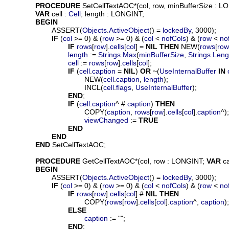
PROCEDURE
SetCellTextAOC
*(
col
, 
row
, 
minBufferSize
 : L
VAR
cell
 : 
Cell
; 
length
 : LONGINT;

BEGIN
			ASSERT(
Objects
.
ActiveObject
() = 
lockedBy
, 3000);

IF
 (
col
 >= 0) & (
row
 >= 0) & (
col
 < 
nofCols
) & (
row
 < 
no
IF
rows
[
row
].
cells
[
col
] = 
NIL
THEN
 NEW(
rows
[
row
length
 := 
Strings
.
Max
(
minBufferSize
, 
Strings
.
Leng
cell
 := 
rows
[
row
].
cells
[
col
];

IF
 (
cell
.
caption
 = 
NIL
) 
OR
 ~(
UseInternalBuffer
IN
					NEW(
cell
.
caption
, 
length
);

					INCL(
cell
.
flags
, 
UseInternalBuffer
);

END
;

IF
 (
cell
.
caption
^ # 
caption
) 
THEN
					COPY(
caption
, 
rows
[
row
].
cells
[
col
].
caption
^);

viewChanged
 := 
TRUE
END
END
END
 SetCellTextAOC;

PROCEDURE
GetCellTextAOC
*(
col
, 
row
 : LONGINT; 
VAR
c
BEGIN
			ASSERT(
Objects
.
ActiveObject
() = 
lockedBy
, 3000);

IF
 (
col
 >= 0) & (
row
 >= 0) & (
col
 < 
nofCols
) & (
row
 < 
no
IF
rows
[
row
].
cells
[
col
] # 
NIL
THEN
					COPY(
rows
[
row
].
cells
[
col
].
caption
^, 
caption
);

ELSE
caption
 := "";

END
;
