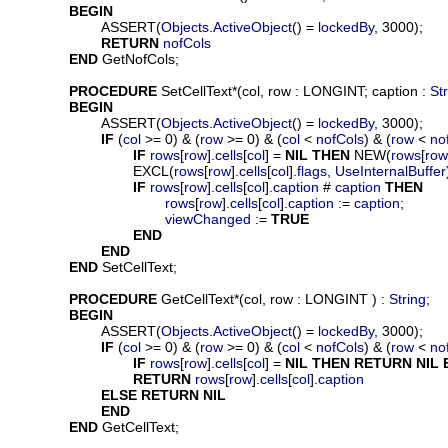
BEGIN
			ASSERT(
Objects
.
ActiveObject
() = 
lockedBy
, 3000);

RETURN
nofCols
END
 GetNofCols;

PROCEDURE
SetCellText
*(
col
, 
row
 : LONGINT; 
caption
 : 
St
BEGIN
			ASSERT(
Objects
.
ActiveObject
() = 
lockedBy
, 3000);

IF
 (
col
 >= 0) & (
row
 >= 0) & (
col
 < 
nofCols
) & (
row
 < 
no
IF
rows
[
row
].
cells
[
col
] = 
NIL
THEN
 NEW(
rows
[
row
				EXCL(
rows
[
row
].
cells
[
col
].
flags
, 
UseInternalBuffer
IF
rows
[
row
].
cells
[
col
].
caption
 # 
caption
THEN
rows
[
row
].
cells
[
col
].
caption
 := 
caption
;

viewChanged
 := 
TRUE
END
END
END
 SetCellText;

PROCEDURE
GetCellText
*(
col
, 
row
 : LONGINT ) : 
String
;

BEGIN
			ASSERT(
Objects
.
ActiveObject
() = 
lockedBy
, 3000);

IF
 (
col
 >= 0) & (
row
 >= 0) & (
col
 < 
nofCols
) & (
row
 < 
no
IF
rows
[
row
].
cells
[
col
] = 
NIL
THEN
RETURN
NIL
RETURN
rows
[
row
].
cells
[
col
].
caption
ELSE
RETURN
NIL
END
END
 GetCellText;
