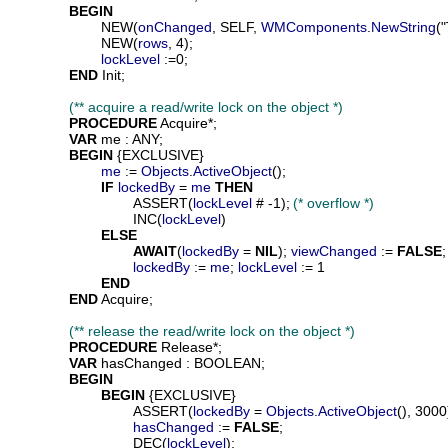
BEGIN
			NEW(
onChanged
, SELF, 
WMComponents
.
NewString
(
			NEW(
rows
, 4);

lockLevel
 :=0;

END
 Init;

(** acquire a read/write lock on the object *)
PROCEDURE
Acquire
*;

VAR
me
 : ANY;

BEGIN
 {EXCLUSIVE}

me
 := 
Objects
.
ActiveObject
();

IF
lockedBy
 = 
me
THEN
				ASSERT(
lockLevel
 # -1);	
(* overflow *)
				INC(
lockLevel
)

ELSE
AWAIT
(
lockedBy
 = 
NIL
); 
viewChanged
 := 
FALSE
;

lockedBy
 := 
me
; 
lockLevel
 := 1

END
END
 Acquire;

(** release the read/write lock on the object *)
PROCEDURE
Release
*;

VAR
hasChanged
 : BOOLEAN;

BEGIN
BEGIN
 {EXCLUSIVE}

				ASSERT(
lockedBy
 = 
Objects
.
ActiveObject
(), 3000)
hasChanged
 := 
FALSE
;

				DEC(
lockLevel
);
