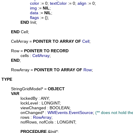
color
 := 0; 
textColor
 := 0; 
align
 := 0;

img
 := 
NIL
;

data
 := 
NIL
;

flags
 := {};

END
 Init;

END
 Cell;

CellArray
 = 
POINTER
TO
ARRAY
OF
Cell
;

Row
 = 
POINTER
TO
RECORD
cells
 : 
CellArray
;

END
;

RowArray
 = 
POINTER
TO
ARRAY
OF
Row
;

TYPE
StringGridModel
* = 
OBJECT
VAR
lockedBy
 : ANY;

lockLevel
 : LONGINT;

viewChanged
 : BOOLEAN;

onChanged
* : 
WMEvents
.
EventSource
; 
(** does not hold the 
rows
 : 
RowArray
;

nofRows
, 
nofCols
 : LONGINT;

PROCEDURE
 &
Init
*;
