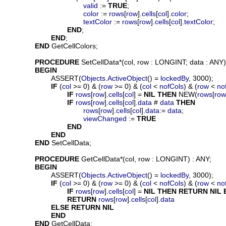
valid
 := 
TRUE
;

color
 := 
rows
[
row
].
cells
[
col
].
color
;

textColor
 := 
rows
[
row
].
cells
[
col
].
textColor
;

END
;

END
;

END
 GetCellColors;

PROCEDURE
SetCellData
*(
col
, 
row
 : LONGINT; 
data
 : ANY);
BEGIN
			ASSERT(
Objects
.
ActiveObject
() = 
lockedBy
, 3000);

IF
 (
col
 >= 0) & (
row
 >= 0) & (
col
 < 
nofCols
) & (
row
 < 
no
IF
rows
[
row
].
cells
[
col
] = 
NIL
THEN
 NEW(
rows
[
row
IF
rows
[
row
].
cells
[
col
].
data
 # 
data
THEN
rows
[
row
].
cells
[
col
].
data
:= 
data
;

viewChanged
 := 
TRUE
END
END
END
 SetCellData;

PROCEDURE
GetCellData
*(
col
, 
row
 : LONGINT) : ANY;

BEGIN
			ASSERT(
Objects
.
ActiveObject
() = 
lockedBy
, 3000);

IF
 (
col
 >= 0) & (
row
 >= 0) & (
col
 < 
nofCols
) & (
row
 < 
no
IF
rows
[
row
].
cells
[
col
] = 
NIL
THEN
RETURN
NIL
RETURN
rows
[
row
].
cells
[
col
].
data
ELSE
RETURN
NIL
END
END
 GetCellData;
