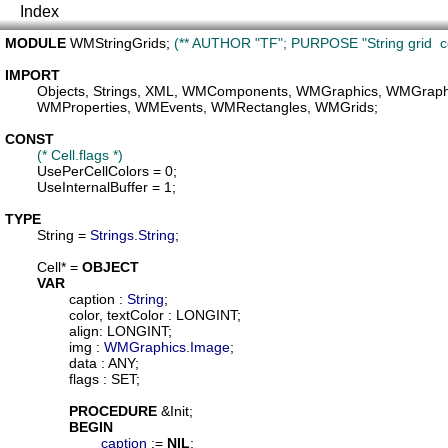
Index
MODULE
WMStringGrids
; 
(** AUTHOR "TF"; PURPOSE "String grid  c
IMPORT
Objects
, 
Strings
, 
XML
, 
WMComponents
, 
WMGraphics
, 
WMGraphic
WMProperties
, 
WMEvents
, 
WMRectangles
, 
WMGrids
;

CONST
(* Cell.flags *)
UsePerCellColors
 = 0;

UseInternalBuffer
 = 1;

TYPE
String
 = 
Strings
.
String
;

Cell
* = 
OBJECT
VAR
caption
 : 
String
;

color
, 
textColor
 : LONGINT;

align
: LONGINT;

img
 : 
WMGraphics
.
Image
;

data
 : ANY;

flags
 : SET;

PROCEDURE
 &
Init
;

BEGIN
caption
 := 
NIL
;
