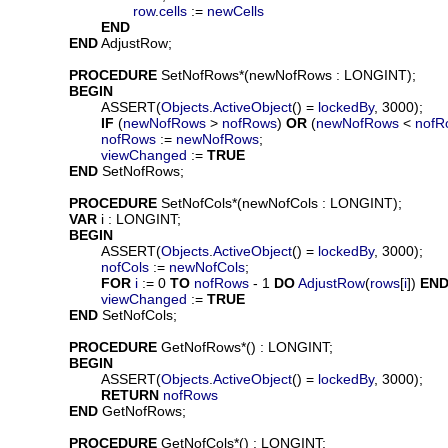
row
.
cells
 := 
newCells
END
END
 AdjustRow;

PROCEDURE
SetNofRows
*(
newNofRows
 : LONGINT);

BEGIN
			ASSERT(
Objects
.
ActiveObject
() = 
lockedBy
, 3000);

IF
 (
newNofRows
 > 
nofRows
) 
OR
 (
newNofRows
 < 
nofR
nofRows
 := 
newNofRows
;

viewChanged
 := 
TRUE
END
 SetNofRows;

PROCEDURE
SetNofCols
*(
newNofCols
 : LONGINT);

VAR
i
 : LONGINT;

BEGIN
			ASSERT(
Objects
.
ActiveObject
() = 
lockedBy
, 3000);

nofCols
 := 
newNofCols
;

FOR
i
 := 0 
TO
nofRows
 - 1 
DO
AdjustRow
(
rows
[
i
]) 
EN
viewChanged
 := 
TRUE
END
 SetNofCols;

PROCEDURE
GetNofRows
*() : LONGINT;

BEGIN
			ASSERT(
Objects
.
ActiveObject
() = 
lockedBy
, 3000);

RETURN
nofRows
END
 GetNofRows;

PROCEDURE
GetNofCols
*() : LONGINT;
