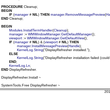
PROCEDURE
Cleanup
BEGIN
IF
 (
manager
 # 
NIL
) 
THEN
manager
.
RemoveMessagePreview
(
Ha
END
 Cleanup;

BEGIN
Modules
.
InstallTermHandler
(
Cleanup
);

manager
 := 
WMWindowManager
.
GetDefaultManager
();

viewport
 := 
WMWindowManager
.
GetDefaultView
();

IF
 (
manager
 # 
NIL
) & (
viewport
 # 
NIL
) 
THEN
manager
.
InstallMessagePreview
(
Handle
);

KernelLog
.
String
("DisplayRefresher installed.");

ELSE
KernelLog
.
String
("DisplayRefresher installation failed (coul
END
;

KernelLog
.
Ln
END
 DisplayRefresher.

DisplayRefresher.Install ~

201