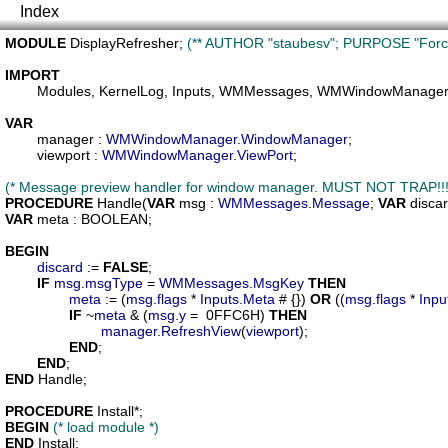
Index
MODULE
DisplayRefresher
; 
(** AUTHOR "staubesv"; PURPOSE "Force r
IMPORT
Modules
, 
KernelLog
, 
Inputs
, 
WMMessages
, 
WMWindowManage
VAR
manager
 : 
WMWindowManager
.
WindowManager
;

viewport
 : 
WMWindowManager
.
ViewPort
;

(* Message preview handler for window manager. MUST NOT TRAP!!!
PROCEDURE
Handle
(
VAR
msg
 : 
WMMessages
.
Message
; 
VAR
disca
VAR
meta
 : BOOLEAN;

BEGIN
discard
 := 
FALSE
;

IF
msg
.
msgType
 = 
WMMessages
.
MsgKey
THEN
meta
 := (
msg
.
flags
 * 
Inputs
.
Meta
 # {}) 
OR
 ((
msg
.
flags
 * 
Inpu
IF
 ~
meta
 & (
msg
.
y
 =  0FFC6H) 
THEN
manager
.
RefreshView
(
viewport
);

END
;

END
END
 Handle;

PROCEDURE
Install
BEGIN
(* load module *)
END
 Install;
