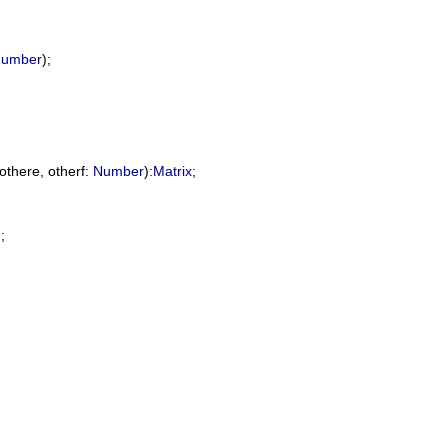
umber
);

othere
, 
otherf
: 
Number
):
Matrix
;

;
