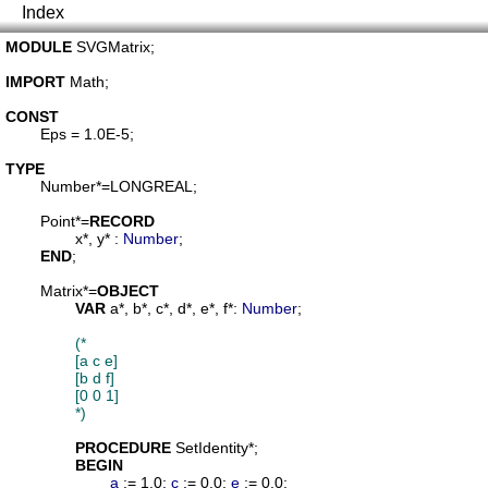
Index
MODULE
SVGMatrix
;

IMPORT
Math
;

CONST
Eps
 = 1.0E-5;

TYPE
Number
*=LONGREAL;

Point
*=
RECORD
x
*, 
y
* : 
Number
;

END
;

Matrix
*=
OBJECT
VAR
a
*, 
b
*, 
c
*, 
d
*, 
e
*, 
f
*: 
Number
;

(*

		[a c e]

		[b d f]

		[0 0 1]

		*)
PROCEDURE
SetIdentity
*;

BEGIN
a
 := 1.0; 
c
 := 0.0; 
e
 := 0.0;
