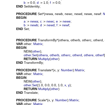
b
 := 0.0; 
d
 := 1.0; 
f
 := 0.0;

END
 SetIdentity;

PROCEDURE
Set
*(
newa
, 
newb
, 
newc
, 
newd
, 
newe
, 
newf
: 
N
BEGIN
a
 := 
newa
; 
c
 := 
newc
; 
e
 := 
newe
;

b
 := 
newb
; 
d
 := 
newd
; 
f
 := 
newf
;

END
 Set;

PROCEDURE
TransformBy
*(
othera
, 
otherb
, 
otherc
, 
otherd
, 
VAR
other
: 
Matrix
;

BEGIN
			NEW(
other
);

other
.
Set
(
othera
, 
otherb
, 
otherc
, 
otherd
, 
othere
, 
otherf
)
RETURN
Multiply
(
other
)

END
 TransformBy;

PROCEDURE
Translate
*(
x
, 
y
: 
Number
):
Matrix
;

VAR
other
: 
Matrix
;

BEGIN
			NEW(
other
);

other
.
Set
(1.0, 0.0, 0.0, 1.0, 
x
, 
y
);

RETURN
Multiply
(
other
)

END
 Translate;

PROCEDURE
Scale
*(
x
, 
y
: 
Number
):
Matrix
;

VAR
other
: 
Matrix
;
