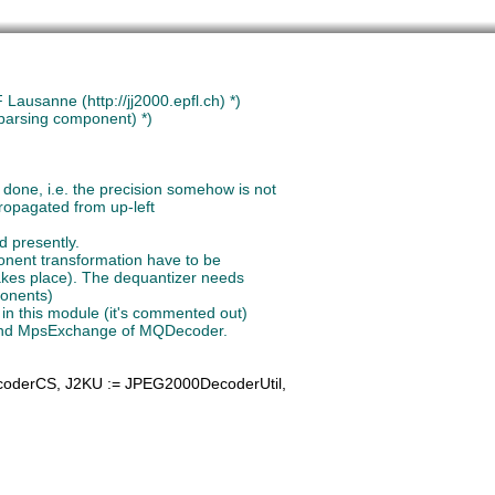
Lausanne (http://jj2000.epfl.ch) *)
 parsing component) *)
coderCS, 
J2KU
 := JPEG2000DecoderUtil,
