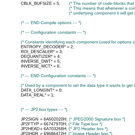
CBLK_BUFSIZE
 = 5;	
(* The number of code-blocks that
(* This means that whenever a co
(* underlying component it will get
(* --- END Compile options --- *)
(* --- Configuration constants --- *)
(* Constants identifying each component (used for options 
ENTROPY_DECODER
* = 2;

ROI_DESCALER
* = 3;

DEQUANTIZER
* = 4;

INVERSE_DWT
* = 5;

INVERSE_MCT
* = 6;

(* --- END Configuration constants --- *)
(* Used by a component to set the data type it wants to get
DATA_LONGINT
* = 0;

DATA_REAL
* = 1;

(* --- JP2 box types --- *)
JP2SIGN
	= 6A502020H; 
(* JPEG2000 Signature box *)
JP2FTYP
	= 66747970H; 
(* File Type box *)
JP2HEAD
	= 6A703268H; 
(* JP2 Header box *)
JP2IHDR
	= 69686472H; 
(* Image Header box *)