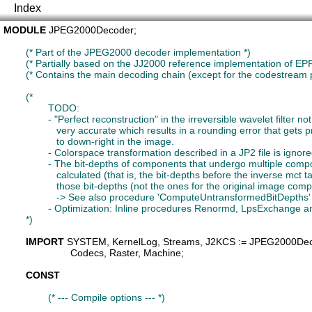
Index
MODULE
JPEG2000Decoder
;

(* Part of the JPEG2000 decoder implementation *)
(* Partially based on the JJ2000 reference implementation of EPF 
(* Contains the main decoding chain (except for the codestream
(*

		TODO:

		- "Perfect reconstruction" in the irreversible wavelet filter not done, i.e. the precision somehow is not

		   very accurate which results in a rounding error that gets propagated from up-left

		   to down-right in the image.

		- Colorspace transformation described in a JP2 file is ignored presently.

		- The bit-depths of components that undergo multiple component transformation have to be

		   calculated (that is, the bit-depths before the inverse mct takes place). The dequantizer needs

		   those bit-depths (not the ones for the original image components)

		   -> See also procedure 'ComputeUntransformedBitDepths' in this module (it's commented out)

		- Optimization: Inline procedures Renormd, LpsExchange and MpsExchange of MQDecoder.

	*)
IMPORT
SYSTEM
, 
KernelLog
, 
Streams
, 
J2KCS
 := JPEG2000De
Codecs
, 
Raster
, 
Machine
;

CONST
(* --- Compile options --- *)