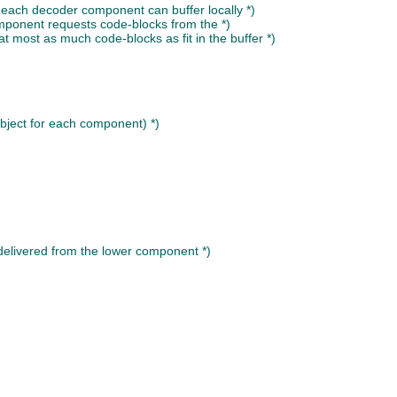
 each decoder component can buffer locally *)
mponent requests code-blocks from the *)
 at most as much code-blocks as fit in the buffer *)
object for each component) *)
 delivered from the lower component *)