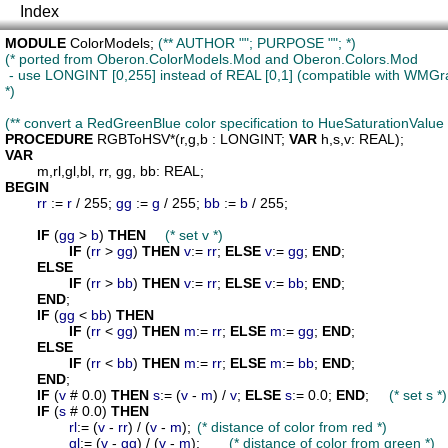
Index
MODULE
ColorModels
; 
(** AUTHOR ""; PURPOSE ""; *)
(* ported from Oberon.ColorModels.Mod and Oberon.Colors.Mod

 - use LONGINT [0,255] instead of REAL [0,1] (compatible with WMGr
*)
(** convert a RedGreenBlue color specification to HueSaturationValue 
PROCEDURE
RGBToHSV
*(
r
,
g
,
b
 : LONGINT; 
VAR
h
,
s
,
v
VAR
m
,
rl
,
gl
,
bl
, 
rr
, 
gg
, 
bb
BEGIN
rr
 := 
r
 / 255; 
gg
 := 
g
 / 255; 
bb
 := 
b
 / 255;

IF
 (
gg
 > 
b
) 
THEN
(* set v *)
IF
 (
rr
 > 
gg
) 
THEN
v
:= 
rr
; 
ELSE
v
:= 
gg
; 
END
;

ELSE
IF
 (
rr
 > 
bb
) 
THEN
v
:= 
rr
; 
ELSE
v
:= 
bb
; 
END
;

END
;

IF
 (
gg
 < 
bb
) 
THEN
IF
 (
rr
 < 
gg
) 
THEN
m
:= 
rr
; 
ELSE
m
:= 
gg
; 
END
;

ELSE
IF
 (
rr
 < 
bb
) 
THEN
m
:= 
rr
; 
ELSE
m
:= 
bb
; 
END
;

END
;

IF
 (
v
 # 0.0) 
THEN
s
:= (
v
 - 
m
) / 
v
; 
ELSE
s
:= 0.0; 
END
;	
(* set s *)
IF
 (
s
 # 0.0) 
THEN
rl
:= (
v
 - 
rr
) / (
v
 - 
m
);	
(* distance of color from red *)
gl
:= (
v
 - 
gg
) / (
v
 - 
m
);	
(* distance of color from green *)