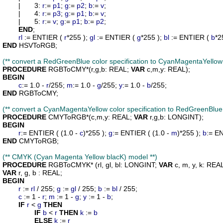
	|	3: 
r
:= 
p1
; 
g
:= 
p2
; 
b
:= 
v
;

	|	4: 
r
:= 
p3
; 
g
:= 
p1
; 
b
:= 
v
;

	|	5: 
r
:= 
v
; 
g
:= 
p1
; 
b
:= 
p2
;

END
;

rl
 := ENTIER ( 
r
*255 ); 
gl
 := ENTIER ( 
g
*255 ); 
bl
 := ENTIER ( 
b
END
 HSVToRGB;

(** convert a RedGreenBlue color specification to CyanMagentaYellow 
PROCEDURE
RGBToCMY
*(
r
,
g
,
b
: REAL; 
VAR
c
,
m
,
y
BEGIN
c
:= 1.0 - 
r
/255; 
m
:= 1.0 - 
g
/255; 
y
:= 1.0 - 
b
END
 RGBToCMY;

(** convert a CyanMagentaYellow color specification to RedGreenBlue 
PROCEDURE
CMYToRGB
*(
c
,
m
,
y
: REAL; 
VAR
r
,
g
,
b
BEGIN
r
:= ENTIER ( (1.0 - 
c
)*255 ); 
g
:= ENTIER ( (1.0 - 
m
)*255 ); 
b
:= EN
END
 CMYToRGB;

(** CMYK (Cyan Magenta Yellow blacK) model **)
PROCEDURE
RGBToCMYK
* (
rl
, 
gl
, 
bl
: LONGINT; 
VAR
c
, 
m
, 
y
, 
k
VAR
r
, 
g
, 
b
BEGIN
r
 := 
rl
 / 255; 
g
 := 
gl
 / 255; 
b
 := 
bl
 / 255;

c
 := 1 - 
r
; 
m
 := 1 - 
g
; 
y
 := 1 - 
b
;

IF
r
 < 
g
THEN
IF
b
 < 
r
THEN
k
 := 
b
ELSE
k
 := 
r