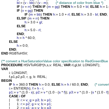
bl
:= (
v
 - 
bb
) / (
v
 - 
m
);	
(* distance of color from blue *)
IF
 (
v
 = 
rr
) 
THEN
IF
 (
m
 = 
gg
) 
THEN
h
:= 5.0 + 
bl
; 
ELSE
h
:= 1.
IF
 (
v
 = 
gg
) 
THEN
IF
 (
m
 = 
bb
) 
THEN
h
:= 1.0 + 
rl
; 
ELSE
h
:= 3.0 - 
bl
; 
END
;

ELSIF
 (
m
 = 
rr
) 
THEN
h
:= 3.0 + 
gl
;

ELSE
h
:= 5.0 - 
rl
;

END
;

h
:= 
h
 * 60.0;

ELSE
h
:= 0.0;

END
END
 RGBToHSV;

(** convert a HueSaturationValue color specification to RedGreenBlue 
PROCEDURE
HSVToRGB
*(
h
,
s
,
v
: REAL; 
VAR
rl
,
gl
,
bl
VAR
i
: LONGINT;

f
,
p1
,
p2
,
p3
, 
r
, 
g
, 
b
BEGIN
IF
h
 = 360.0 
THEN
h
:= 0.0; 
ELSE
h
:= 
h
 / 60.0; 
END
;	
(* convert
i
:= ENTIER(
h
); 
f
:= 
h
 - 
i
;

p1
:= 
v
 * (1.0 - 
s
); 
p2
:= 
v
 * (1.0 - (
s
 * 
f
)); 
p3
:= 
v
 * (1.0 - (
s
 * (1.0 - 
f
)
CASE
i
OF
	|	0: 
r
:= 
v
; 
g
:= 
p3
; 
b
:= 
p1
;

	|	1: 
r
:= 
p2
; 
g
:= 
v
; 
b
:= 
p1
;

	|	2: 
r
:= 
p1
; 
g
:= 
v
; 
b
:= 
p3
;
