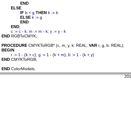
END
ELSE
IF
b
 < 
g
THEN
k
 := 
b
ELSE
k
 := 
g
END
END
;

c
 := 
c
 - 
k
; 
m
 := 
m
 - 
k
; 
y
 := 
y
 - 
k
END
 RGBToCMYK;

PROCEDURE
CMYKToRGB
* (
c
, 
m
, 
y
, 
k
: REAL; 
VAR
r
, 
g
, 
b
BEGIN
r
 := 1 - (
k
 + 
c
); 
g
 := 1 - (
k
 + 
m
); 
b
 := 1 - (
k
 + 
y
END
 CMYKToRGB;

END
201