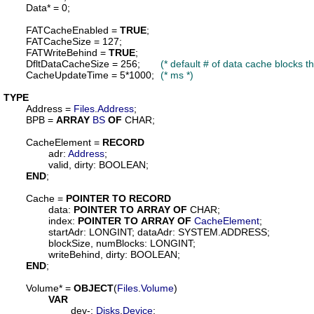
Data
* = 0;

FATCacheEnabled
 = 
TRUE
;

FATCacheSize
 = 127;

FATWriteBehind
 = 
TRUE
;

DfltDataCacheSize
 = 256;	
(* default # of data cache blocks 
CacheUpdateTime
 = 5*1000;	
(* ms *)
TYPE
Address
 = 
Files
.
Address
;

BPB
 = 
ARRAY
BS
OF
 CHAR;

CacheElement
 = 
RECORD
adr
: 
Address
;

valid
, 
dirty
: BOOLEAN;

END
;

Cache
 = 
POINTER
TO
RECORD
data
: 
POINTER
TO
ARRAY
OF
 CHAR;

index
: 
POINTER
TO
ARRAY
OF
CacheElement
;

startAdr
: LONGINT; 
dataAdr
: SYSTEM.ADDRESS;

blockSize
, 
numBlocks
: LONGINT;

writeBehind
, 
dirty
: BOOLEAN;

END
;

Volume
* = 
OBJECT
(
Files
.
Volume
)

VAR
dev
-: 
Disks
.
Device
;
