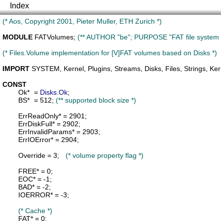
Index
(* Aos, Copyright 2001, Pieter Muller, ETH Zurich *)
MODULE
FATVolumes
; 
(** AUTHOR "be"; PURPOSE "FAT file system 
(* Files.Volume implementation for [V]FAT volumes based on Disks *)
IMPORT
SYSTEM
, 
Kernel
, 
Plugins
, 
Streams
, 
Disks
, 
Files
, 
Strings
, 
Ker
CONST
Ok
*	= 
Disks
.
Ok
;

BS
*	= 512; 
(** supported block size *)
ErrReadOnly
* = 2901;

ErrDiskFull
* = 2902;

ErrInvalidParams
* = 2903;

ErrIOError
* = 2904;

Override
 = 3;	
(* volume property flag *)
FREE
* = 0;

EOC
* = -1;

BAD
* = -2;

IOERROR
* = -3;

(* Cache *)
FAT
* = 0;
