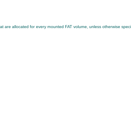
that are allocated for every mounted FAT volume, unless otherwise specif