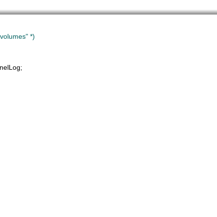
volumes" *)
nelLog
;
