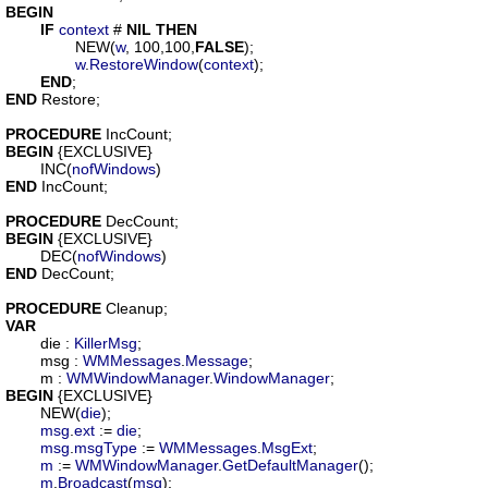
BEGIN
IF
context
 # 
NIL
THEN
		NEW(
w
, 100,100,
FALSE
);

w
.
RestoreWindow
(
context
);

END
END
 Restore;

PROCEDURE
IncCount
BEGIN
 {EXCLUSIVE}

	INC(
nofWindows
END
 IncCount;

PROCEDURE
DecCount
BEGIN
 {EXCLUSIVE}

	DEC(
nofWindows
END
 DecCount;

PROCEDURE
Cleanup
VAR
die
 : 
KillerMsg
;

msg
 : 
WMMessages
.
Message
;

m
 : 
WMWindowManager
.
WindowManager
BEGIN
 {EXCLUSIVE}

	NEW(
die
);

msg
.
ext
 := 
die
;

msg
.
msgType
 := 
WMMessages
.
MsgExt
;

m
 := 
WMWindowManager
.
GetDefaultManager
();

m
.
Broadcast
(
msg
);
