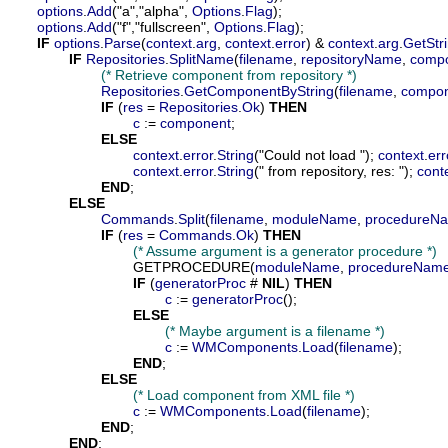
options
.
Add
("a","alpha", 
Options
.
Flag
);

options
.
Add
("f","fullscreen", 
Options
.
Flag
);

IF
options
.
Parse
(
context
.
arg
, 
context
.
error
) & 
context
.
arg
.
GetStr
IF
Repositories
.
SplitName
(
filename
, 
repositoryName
, 
comp
(* Retrieve component from repository *)
Repositories
.
GetComponentByString
(
filename
, 
compo
IF
 (
res
 = 
Repositories
.
Ok
) 
THEN
c
 := 
component
;

ELSE
context
.
error
.
String
("Could not load "); 
context
.
err
context
.
error
.
String
(" from repository, res: "); 
cont
END
;

ELSE
Commands
.
Split
(
filename
, 
moduleName
, 
procedureN
IF
 (
res
 = 
Commands
.
Ok
) 
THEN
(* Assume argument is a generator procedure *)
				GETPROCEDURE(
moduleName
, 
procedureNam
IF
 (
generatorProc
 # 
NIL
) 
THEN
c
 := 
generatorProc
();

ELSE
(* Maybe argument is a filename *)
c
 := 
WMComponents
.
Load
(
filename
);

END
;

ELSE
(* Load component from XML file *)
c
 := 
WMComponents
.
Load
(
filename
);

END
;

END
;
