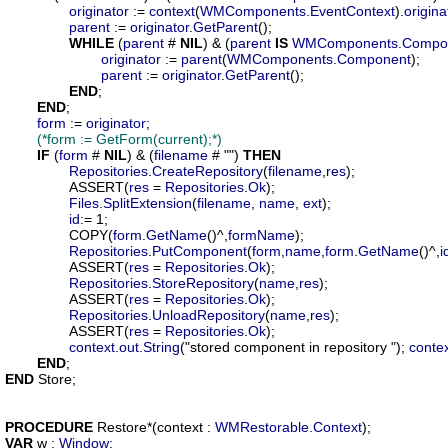
originator
 := 
context
(
WMComponents
.
EventContext
).
origina
parent
 := 
originator
.
GetParent
();

WHILE
 (
parent
 # 
NIL
) & (
parent
IS
WMComponents
.
Compo
originator
 := 
parent
(
WMComponents
.
Component
);

parent
 := 
originator
.
GetParent
();

END
;

END
;

form
 := 
originator
;

(*form := GetForm(current);*)
IF
 (
form
 # 
NIL
) & (
filename
 # "") 
THEN
Repositories
.
CreateRepository
(
filename
,
res
);

		ASSERT(
res
 = 
Repositories
.
Ok
);

Files
.
SplitExtension
(
filename
, 
name
, 
ext
);

id
:= 1;

		COPY(
form
.
GetName
()^,
formName
);

Repositories
.
PutComponent
(
form
,
name
,
form
.
GetName
()^,
i
		ASSERT(
res
 = 
Repositories
.
Ok
);

Repositories
.
StoreRepository
(
name
,
res
);

		ASSERT(
res
 = 
Repositories
.
Ok
);

Repositories
.
UnloadRepository
(
name
,
res
);

		ASSERT(
res
 = 
Repositories
.
Ok
);

context
.
out
.
String
("stored component in repository "); 
conte
END
END
 Store;

PROCEDURE
Restore
*(
context
 : 
WMRestorable
.
Context
VAR
w
 : 
Window