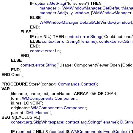
IF
options
.
GetFlag
("fullscreen") 
THEN
manager
 := 
WMWindowManager
.
GetDefaultMana
manager
.
Add
(
x
, 
y
, 
window
, {
WMWindowManager
.
ELSE
WMWindowManager
.
DefaultAddWindow
(
window
);
END
;

ELSE
IF
 (
c
 = 
NIL
) 
THEN
context
.
error
.
String
("Could not load
ELSE
context
.
error
.
String
(
filename
); 
context
.
error
.
Stri
END
;

context
.
error
.
Ln
;

END
;

ELSE
context
.
error
.
String
("Usage: ComponentViewer.Open [Options
END
END
 Open;

PROCEDURE
Store
*(
context
: 
Commands
.
Context
VAR
filename
, 
name
, 
ext
, 
formName
 : 
ARRAY
 256 
OF
 CHAR;

form
: 
WMComponents
.
Component
;

id
,
res
: LONGINT;

originator
: 
WMComponents
.
Component
;

parent
: 
XML
.
Element
BEGIN
{EXCLUSIVE}

context
.
arg
.
SkipWhitespace
; 
context
.
arg
.
String
(
filename
); 
D
.
Stri
IF
 (
context
 # 
NIL
) & (
context
IS
WMComponents
.
EventContext
) 