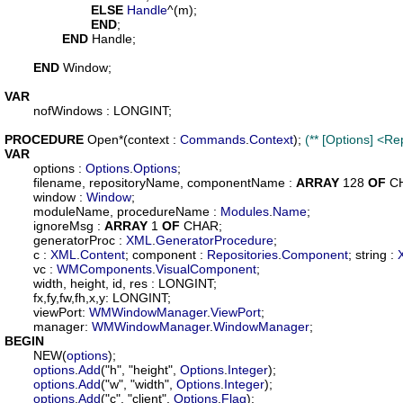
ELSE
Handle
^(m);

END
;

END
 Handle;

END
 Window;

VAR
nofWindows
 : LONGINT;

PROCEDURE
Open
*(
context
 : 
Commands
.
Context
); 
(** [Options] <
VAR
options
 : 
Options
.
Options
;

filename
, 
repositoryName
, 
componentName
 : 
ARRAY
 128 
OF
 C
window
 : 
Window
;

moduleName
, 
procedureName
 : 
Modules
.
Name
;

ignoreMsg
 : 
ARRAY
 1 
OF
 CHAR;

generatorProc
 : 
XML
.
GeneratorProcedure
;

c
 : 
XML
.
Content
; 
component
 : 
Repositories
.
Component
; 
string
 : 
vc
 : 
WMComponents
.
VisualComponent
;

width
, 
height
, 
id
, 
res
 : LONGINT;

fx
,
fy
,
fw
,
fh
,
x
,
y
: LONGINT;

viewPort
: 
WMWindowManager
.
ViewPort
;

manager
: 
WMWindowManager
.
WindowManager
BEGIN
	NEW(
options
);

options
.
Add
("h", "height", 
Options
.
Integer
);

options
.
Add
("w", "width", 
Options
.
Integer
);

options
.
Add
("c", "client", 
Options
.
Flag
);
