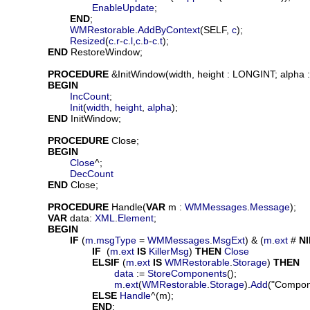
EnableUpdate
;

END
;

WMRestorable
.
AddByContext
(SELF, 
c
);

Resized
(
c
.
r
-
c
.
l
,
c
.
b
-
c
.
t
);

END
 RestoreWindow;

PROCEDURE
 &
InitWindow
(
width
, 
height
 : LONGINT; 
alpha
 
BEGIN
IncCount
;

Init
(
width
, 
height
, 
alpha
);

END
 InitWindow;

PROCEDURE
Close
;

BEGIN
Close
^;

DecCount
END
 Close;

PROCEDURE
Handle
(
VAR
m
 : 
WMMessages
.
Message
);

VAR
data
: 
XML
.
Element
;

BEGIN
IF
 (
m
.
msgType
 = 
WMMessages
.
MsgExt
) & (
m
.
ext
 # 
NI
IF
  (
m
.
ext
IS
KillerMsg
) 
THEN
Close
ELSIF
 (
m
.
ext
IS
WMRestorable
.
Storage
) 
THEN
data
 := 
StoreComponents
();

m
.
ext
(
WMRestorable
.
Storage
).
Add
("Compon
ELSE
Handle
^(m);

END
;
