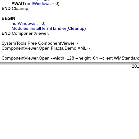
AWAIT
(
nofWindows
END
 Cleanup;

BEGIN
nofWindows
 := 0;

Modules
.
InstallTermHandler
(
Cleanup
END
 ComponentViewer.

SystemTools.Free ComponentViewer ~

ComponentViewer.Open FractalDemo.XML ~

ComponentViewer.Open --width=128 --height=64 --client WMStanda
201