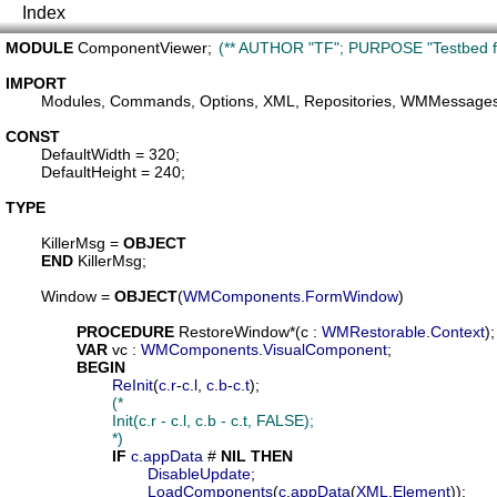
Index
MODULE
ComponentViewer
;	
(** AUTHOR "TF"; PURPOSE "Testbed fo
IMPORT
Modules
, 
Commands
, 
Options
, 
XML
, 
Repositories
, 
WMMessage
CONST
DefaultWidth
 = 320;

DefaultHeight
 = 240;

TYPE
KillerMsg
 = 
OBJECT
END
 KillerMsg;

Window
 = 
OBJECT
(
WMComponents
.
FormWindow
)

PROCEDURE
RestoreWindow
*(
c
 : 
WMRestorable
.
Context
);

VAR
vc
 : 
WMComponents
.
VisualComponent
;

BEGIN
ReInit
(
c
.
r
-
c
.
l
, 
c
.
b
-
c
.
t
);

(*

			Init(c.r - c.l, c.b - c.t, FALSE);

			*)
IF
c
.
appData
 # 
NIL
THEN
DisableUpdate
;

LoadComponents
(
c
.
appData
(
XML
.
Element
));
