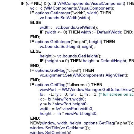
IF
 (
c
 # 
NIL
) & (
c
IS
WMComponents
.
VisualComponent
) 
TH
vc
 := 
c
 (
WMComponents
.
VisualComponent
);

IF
options
.
GetInteger
("width", 
width
) 
THEN
vc
.
bounds
.
SetWidth
(
width
);

ELSE
width
 := 
vc
.
bounds
.
GetWidth
();

IF
 (
width
 <= 0) 
THEN
width
 := 
DefaultWidth
; 
END
;

END
;

IF
options
.
GetInteger
("height", 
height
) 
THEN
vc
.
bounds
.
SetHeight
(
height
);

ELSE
height
 := 
vc
.
bounds
.
GetHeight
();

IF
 (
height
 <= 0) 
THEN
height
 := 
DefaultHeight
; 
E
END
;

IF
options
.
GetFlag
("client") 
THEN
vc
.
alignment
.
Set
(
WMComponents
.
AlignClient
);

END
;

IF
options
.
GetFlag
("fullscreen") 
THEN
viewPort
 := 
WMWindowManager
.
GetDefaultView
()
fx
 := -1; 
fy
 := 0; 
fw
 := 1; 
fh
 := 1; 
(* full screen on 
x
 := 
fx
 * 
viewPort
.
width0
;

y
 := 
fy
 * 
viewPort
.
height0
;

width
 := 
fw
* 
viewPort
.
width0
;

height
 := 
fh
 * 
viewPort
.
height0
;

END
;

			NEW(
window
, 
width
, 
height
, 
options
.
GetFlag
("alpha"));

window
.
SetTitle
(
vc
.
GetName
());

window
.
SetContent
(
c
);
